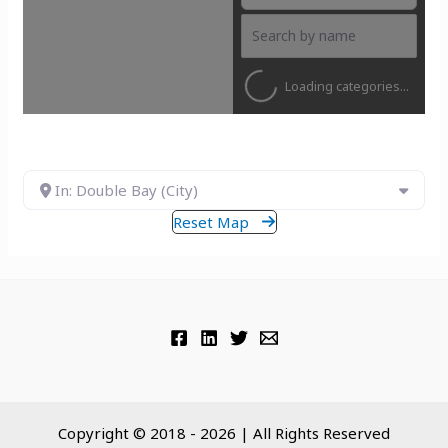
Loading categories...
In: Double Bay (City)
Reset Map
Copyright © 2018 - 2026 | All Rights Reserved