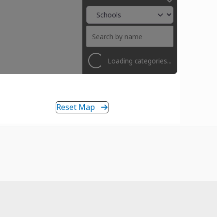
Loading categories...
Reset Map