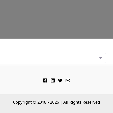
Copyright © 2018 - 2026 | All Rights Reserved