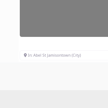
In: Abel St Jamisontown (City)