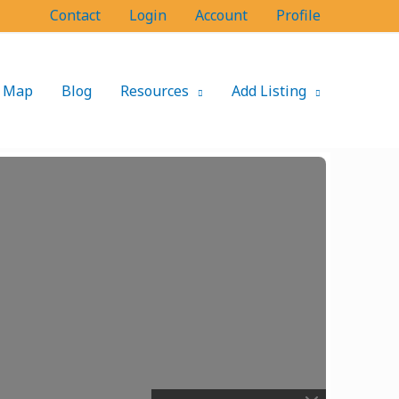
Contact
Login
Account
Profile
Map
Blog
Resources
Add Listing