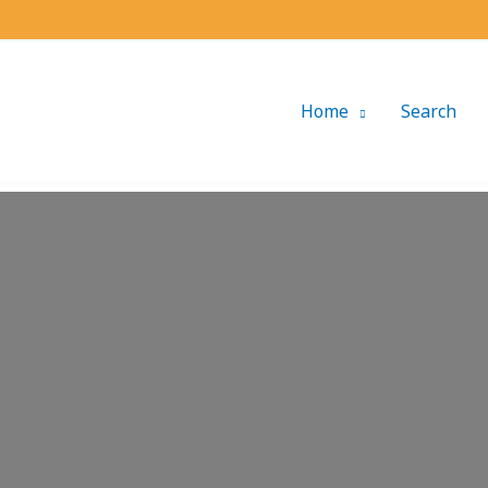
Home
Search
Loading...