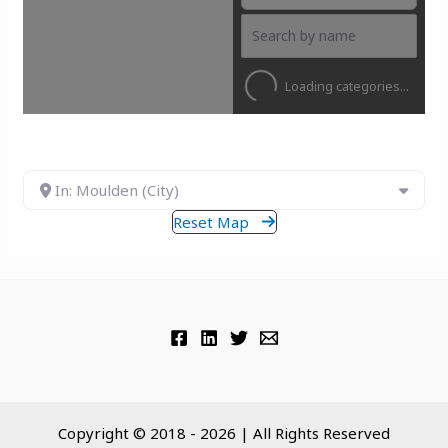
Loading categories...
In: Moulden (City)
Reset Map
Copyright © 2018 - 2026 | All Rights Reserved