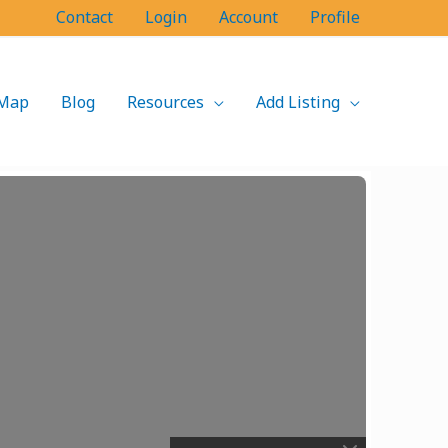
Contact
Login
Account
Profile
Map
Blog
Resources
Add Listing