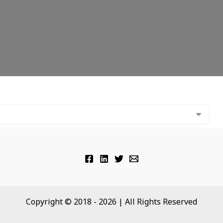
Copyright © 2018 - 2026 | All Rights Reserved