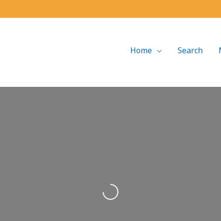
Home
Search
Loading...