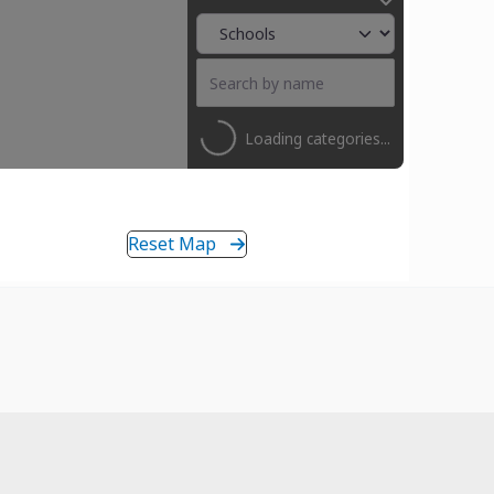
Loading categories...
Reset Map