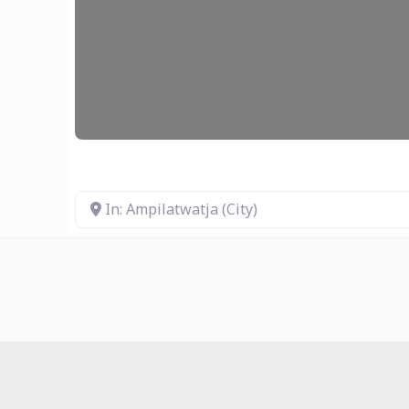
In: Ampilatwatja (City)