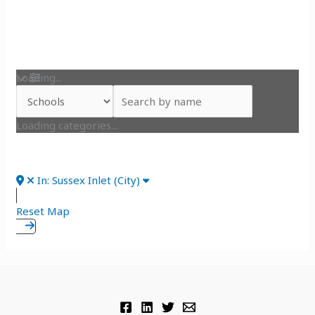
Loading...
Loading categories...
In: Sussex Inlet (City)
Reset Map