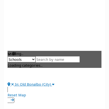
Loading...
Loading categories...
In: Old Bonalbo (City)
Reset Map