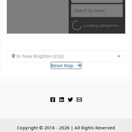
Loading categories...
In: New Brighton (City)
Reset Map
Copyright © 2018 - 2026 | All Rights Reserved