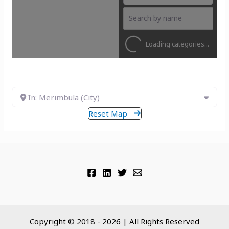
Loading categories...
In: Merimbula (City)
Reset Map
Copyright © 2018 - 2026 | All Rights Reserved