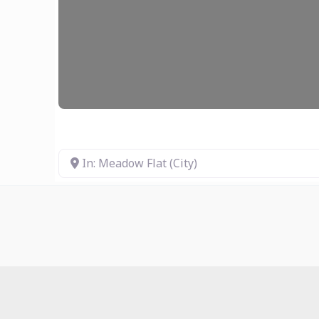
In: Meadow Flat (City)