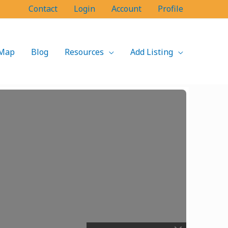
Contact
Login
Account
Profile
Map
Blog
Resources
Add Listing