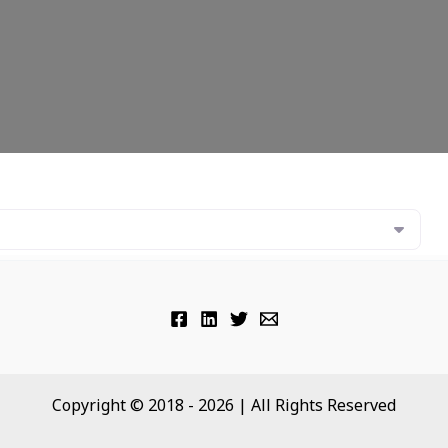
Copyright © 2018 - 2026 | All Rights Reserved