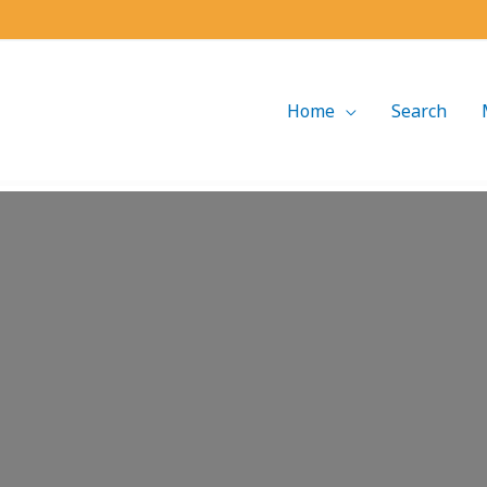
Home
Search
Loading...