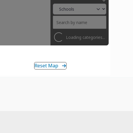
Loading categories...
Reset Map