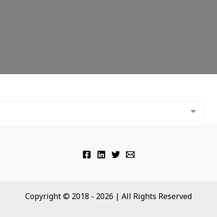
Copyright © 2018 - 2026 | All Rights Reserved