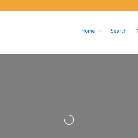
Home
Search
Loading...