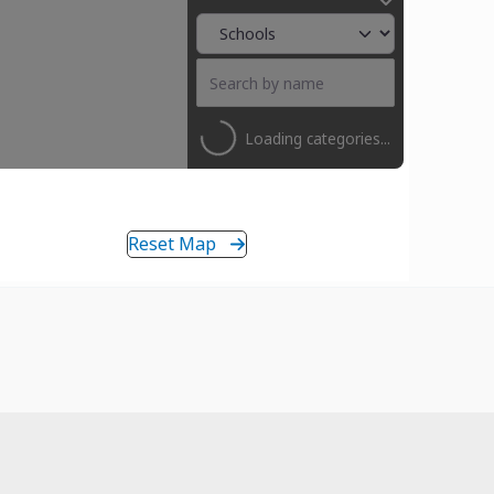
Loading categories...
Reset Map