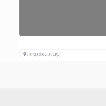
In: Mathoura (City)