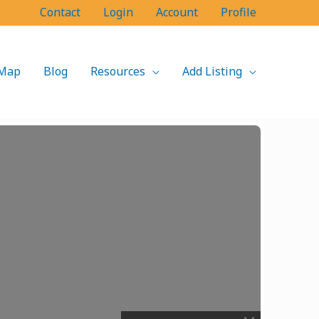
Contact
Login
Account
Profile
Map
Blog
Resources
Add Listing