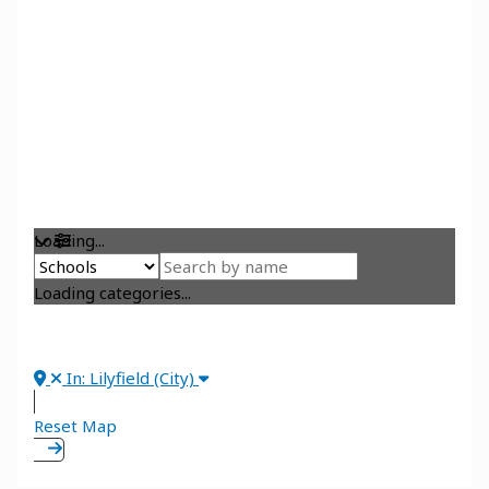
Loading...
Loading categories...
In: Lilyfield (City)
Reset Map