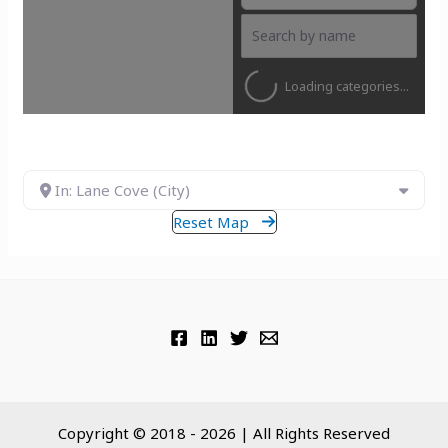
Loading categories...
In: Lane Cove (City)
Reset Map
Copyright © 2018 - 2026 | All Rights Reserved