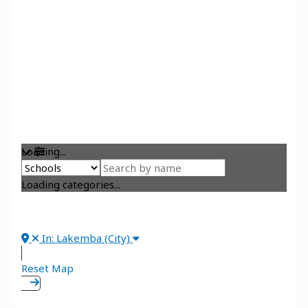
Loading...
Loading categories...
In: Lakemba (City)
Reset Map