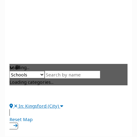
Loading...
Loading categories...
In: Kingsford (City)
Reset Map