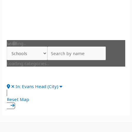
Loading...
Loading categories...
In: Evans Head (City)
Reset Map