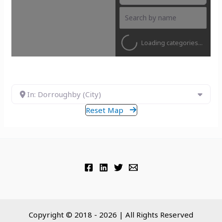
Loading categories...
In: Dorroughby (City)
Reset Map
Copyright © 2018 - 2026 | All Rights Reserved