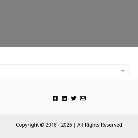
Copyright © 2018 - 2026 | All Rights Reserved