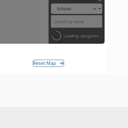
Loading categories...
Reset Map