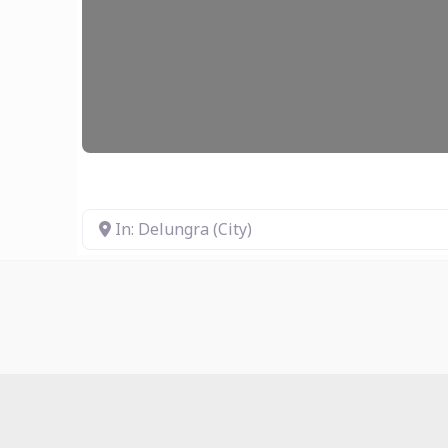
In: Delungra (City)