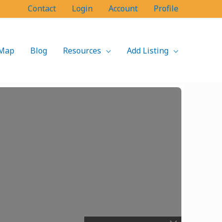
Contact
Login
Account
Profile
Map
Blog
Resources
Add Listing