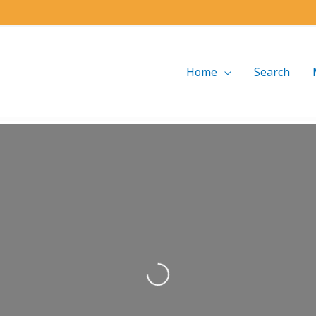
Home
Search
Loading...