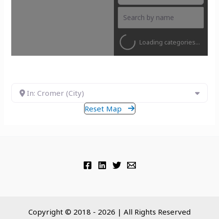
Loading categories...
In: Cromer (City)
Reset Map
Copyright © 2018 - 2026 | All Rights Reserved