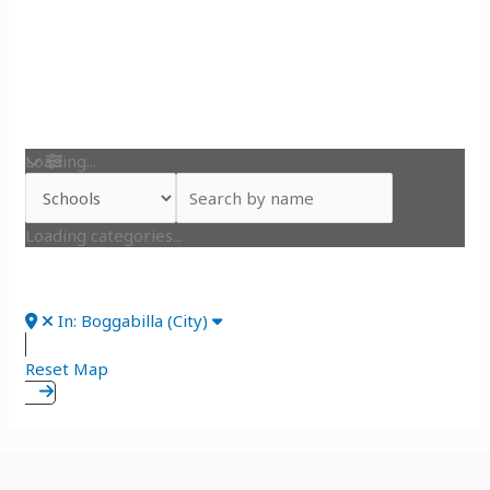
Loading...
Loading categories...
In: Boggabilla (City)
Reset Map