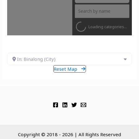
Loading categories...
In: Binalong (City)
Reset Map
Copyright © 2018 - 2026 | All Rights Reserved