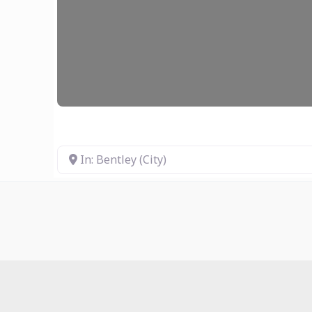
In: Bentley (City)