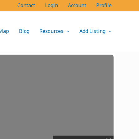
Contact
Login
Account
Profile
Map
Blog
Resources
Add Listing