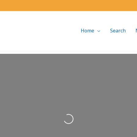
Home
Search
Loading...