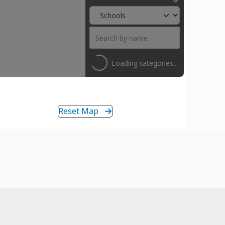
Loading categories...
Reset Map