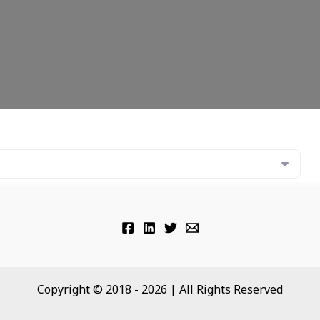
Copyright © 2018 - 2026 | All Rights Reserved