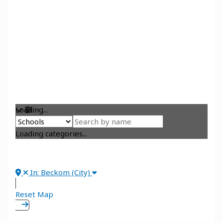
Loading...
Loading categories...
In: Beckom (City)
Reset Map