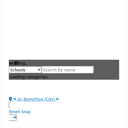
Loading...
Loading categories...
In: Bonython (City)
Reset Map