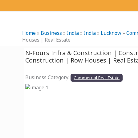
Skip
to
content
Home
»
Business
»
India
»
India
»
Lucknow
»
Comm
Houses | Real Estate
N-Fours Infra & Construction | Cons
Construction | Row Houses | Real Est
Business Category:
Commercial Real Estate