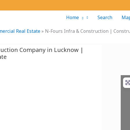
Home
Search
Ma
ercial Real Estate
»
N-Fours Infra & Construction | Const
truction Company in Lucknow |
ate