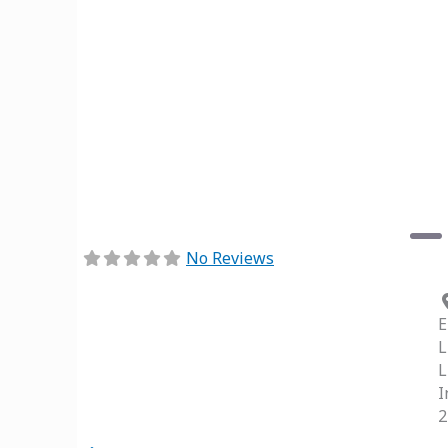
Previous
No Reviews
E
L
L
I
2