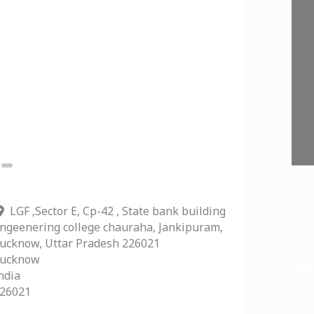
Next
LGF ,Sector E, Cp-42 , State bank building
ngeenering college chauraha, Jankipuram,
ucknow, Uttar Pradesh 226021
ucknow
Pre
ndia
26021