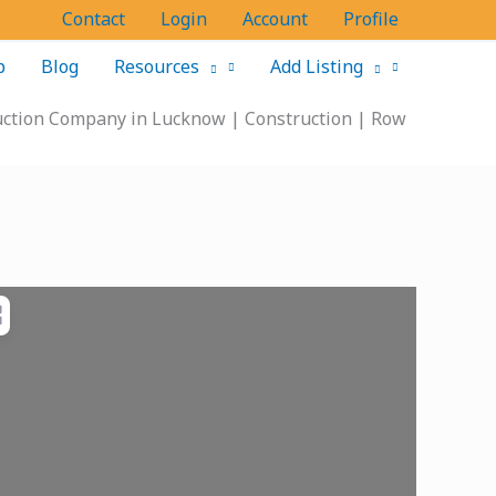
Contact
Login
Account
Profile
p
Blog
Resources
Add Listing
ruction Company in Lucknow | Construction | Row