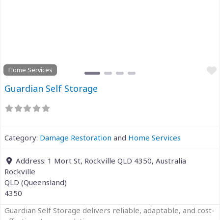
Previous
Next
Home Services
Guardian Self Storage
Category:
Damage Restoration
and
Home Services
Address:
1 Mort St, Rockville QLD 4350, Australia
Rockville
QLD (Queensland)
4350
Guardian Self Storage delivers reliable, adaptable, and cost-