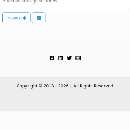
effective storage solutions
Newest
Copyright © 2018 - 2026 | All Rights Reserved