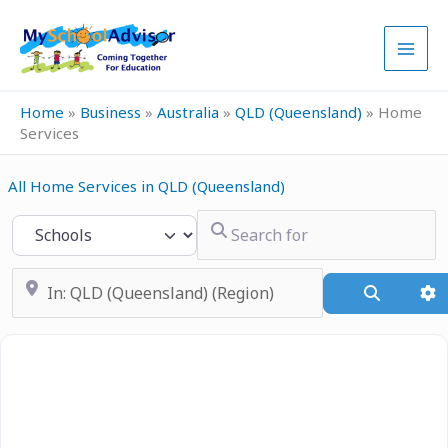
Skip
to
content
Home
»
Business
»
Australia
»
QLD (Queensland)
»
Home
Services
All Home Services in QLD (Queensland)
Search for
Select search type
Near
Search
A