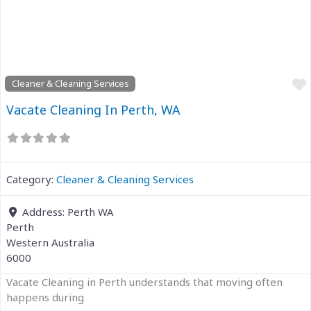
Previous
Next
Cleaner & Cleaning Services
Vacate Cleaning In Perth, WA
Category:
Cleaner & Cleaning Services
Address:
Perth WA
Perth
Western Australia
6000
Vacate Cleaning in Perth understands that moving often
happens during