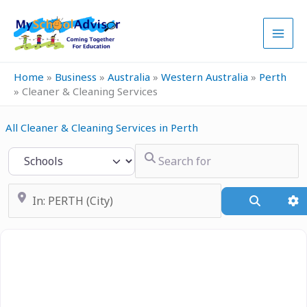
Skip
to
content
Home
»
Business
»
Australia
»
Western Australia
»
Perth
»
Cleaner & Cleaning Services
All Cleaner & Cleaning Services in Perth
Search for
Select search type
Near
Search
A