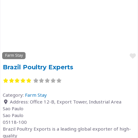
Previous
Next
Farm Stay
Brazil Poultry Experts
Category:
Farm Stay
Address:
Office 12-B, Export Tower, Industrial Area
Sao Paulo
Sao Paulo
05118-100
Brazil Poultry Exports is a leading global exporter of high-
quality