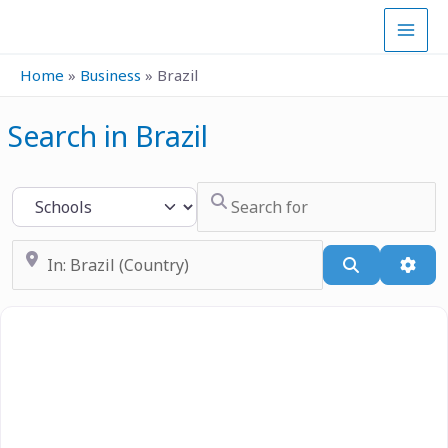
Skip
to
content
Home
»
Business
»
Brazil
Search in Brazil
Search for
Select search type
Near
Search
Adva
Previous
Next