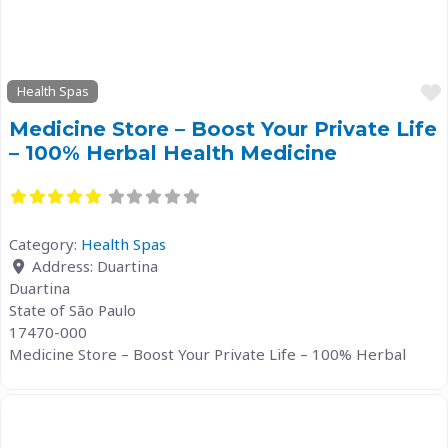
Health Spas
Medicine Store – Boost Your Private Life
– 100% Herbal Health Medicine
Category:
Health Spas
Address:
Duartina
Duartina
State of São Paulo
17470-000
Medicine Store – Boost Your Private Life – 100% Herbal