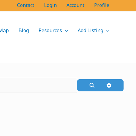
Contact
Login
Account
Profile
Map
Blog
Resources
Add Listing
Search
Advanced F