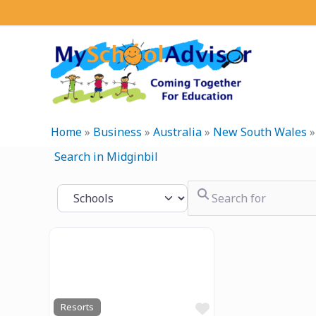
Skip
to
content
Home
»
Business
»
Australia
»
New South Wales
Search in Midginbil
Search for
Select search type
Previous
Next
Favourite
Resorts