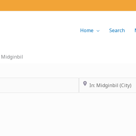
Home
Search
»
Midginbil
Near