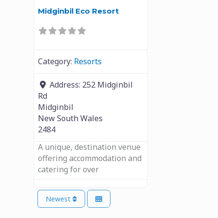
Midginbil Eco Resort
Category:
Resorts
Address:
252 Midginbil
Rd
Midginbil
New South Wales
2484
A unique, destination venue
offering accommodation and
catering for over
Newest